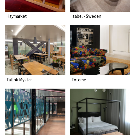
Haymarket
Isabel - Sweden
Tallink Mystar
Toteme