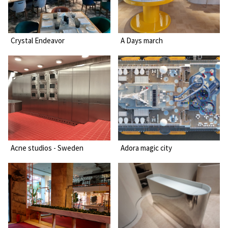
Crystal Endeavor
A Days march
Acne studios - Sweden
Adora magic city