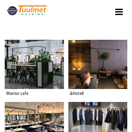
Skip
to
content
Warrior cafe
&Hotell